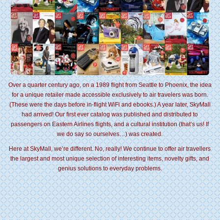
Over a quarter century ago, on a 1989 flight from Seattle to Phoenix, the idea
for a unique retailer made accessible exclusively to air travelers was born.
(These were the days before in-flight WiFi and ebooks.) A year later, SkyMall
had arrived! Our first ever catalog was published and distributed to
passengers on Eastern Airlines flights, and a cultural institution (that’s us! If
we do say so ourselves…) was created.
Here at SkyMall, we’re different. No, really! We continue to offer air travellers
the largest and most unique selection of interesting items, novelty gifts, and
genius solutions to everyday problems.