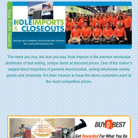
The more you buy, the less you pay. Kole Imports is the premier wholesale
distributor of fast-selling, unique items at discount prices. One of the nation’s
largest direct importers of general merchandise, selling wholesale variety
goods and closeouts. It is their mission to have the items customers want at
the most competitive prices.