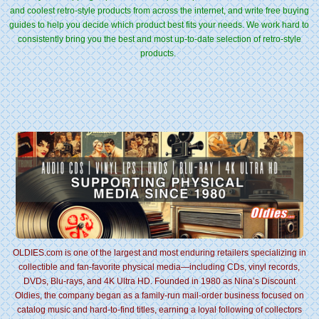
and coolest retro-style products from across the internet, and write free buying
guides to help you decide which product best fits your needs. We work hard to
consistently bring you the best and most up-to-date selection of retro-style
products.
OLDIES.com is one of the largest and most enduring retailers specializing in
collectible and fan-favorite physical media—including CDs, vinyl records,
DVDs, Blu-rays, and 4K Ultra HD. Founded in 1980 as Nina’s Discount
Oldies, the company began as a family-run mail-order business focused on
catalog music and hard-to-find titles, earning a loyal following of collectors