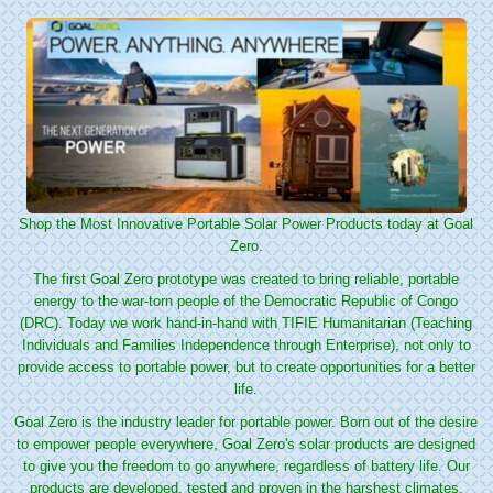
Shop the Most Innovative Portable Solar Power Products today at Goal
Zero.
The first Goal Zero prototype was created to bring reliable, portable
energy to the war-torn people of the Democratic Republic of Congo
(DRC). Today we work hand-in-hand with TIFIE Humanitarian (Teaching
Individuals and Families Independence through Enterprise), not only to
provide access to portable power, but to create opportunities for a better
life.
Goal Zero is the industry leader for portable power. Born out of the desire
to empower people everywhere, Goal Zero's solar products are designed
to give you the freedom to go anywhere, regardless of battery life. Our
products are developed, tested and proven in the harshest climates,