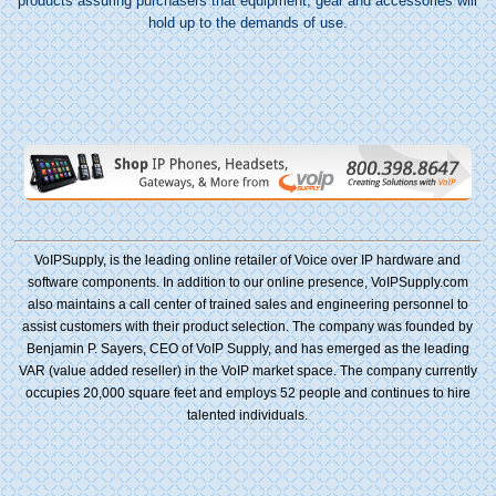
products assuring purchasers that equipment, gear and accessories will
hold up to the demands of use.
VoIPSupply, is the leading online retailer of Voice over IP hardware and
software components. In addition to our online presence, VoIPSupply.com
also maintains a call center of trained sales and engineering personnel to
assist customers with their product selection. The company was founded by
Benjamin P. Sayers, CEO of VoIP Supply, and has emerged as the leading
VAR (value added reseller) in the VoIP market space. The company currently
occupies 20,000 square feet and employs 52 people and continues to hire
talented individuals.