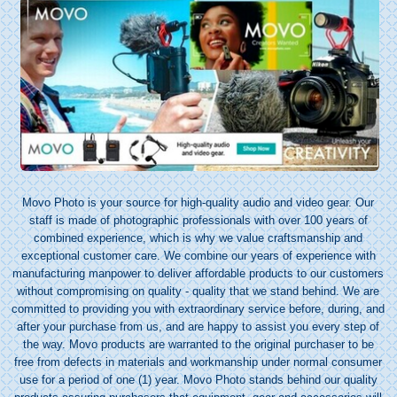
Movo Photo is your source for high-quality audio and video gear. Our
staff is made of photographic professionals with over 100 years of
combined experience, which is why we value craftsmanship and
exceptional customer care. We combine our years of experience with
manufacturing manpower to deliver affordable products to our customers
without compromising on quality - quality that we stand behind. We are
committed to providing you with extraordinary service before, during, and
after your purchase from us, and are happy to assist you every step of
the way. Movo products are warranted to the original purchaser to be
free from defects in materials and workmanship under normal consumer
use for a period of one (1) year. Movo Photo stands behind our quality