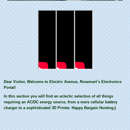
Dear Visitor, Welcome to Electric Avenue, Rosemart´s Electronics
Portal!
In this section you will find an eclectic selection of all things
requiring an AC/DC energy source, from a mere cellular battery
charger to a sophisticated 3D Printer. Happy Bargain Hunting;)