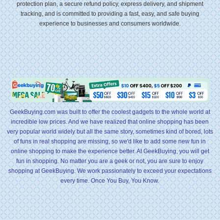
protection plan, a secure refund policy, express delivery, and shipment
tracking, and is committed to providing a fast, easy, and safe buying
experience to businesses and consumers worldwide.
GeekBuying.com was built to offer the coolest gadgets to the whole world at
incredible low prices. And we have realized that online shopping has been
very popular world widely but all the same story, sometimes kind of bored, lots
of funs in real shopping are missing, so we'd like to add some new fun in
online shopping to make the experience better. At GeekBuying, you will get
fun in shopping. No matter you are a geek or not, you are sure to enjoy
shopping at GeekBuying. We work passionately to exceed your expectations
every time. Once You Buy, You Know.