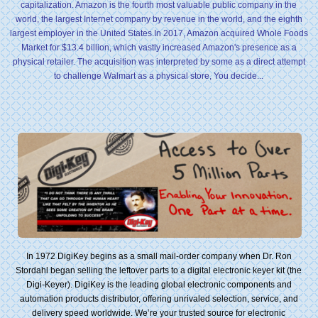
capitalization. Amazon is the fourth most valuable public company in the
world, the largest Internet company by revenue in the world, and the eighth
largest employer in the United States.In 2017, Amazon acquired Whole Foods
Market for $13.4 billion, which vastly increased Amazon's presence as a
physical retailer. The acquisition was interpreted by some as a direct attempt
to challenge Walmart as a physical store, You decide...
In 1972 DigiKey begins as a small mail-order company when Dr. Ron
Stordahl began selling the leftover parts to a digital electronic keyer kit (the
Digi-Keyer). DigiKey is the leading global electronic components and
automation products distributor, offering unrivaled selection, service, and
delivery speed worldwide. We’re your trusted source for electronic