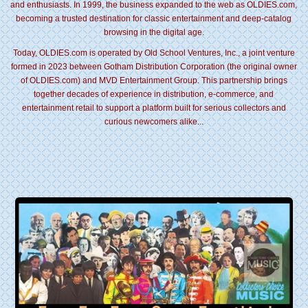
and enthusiasts. In 1999, the business expanded to the web as OLDIES.com,
becoming a trusted destination for classic entertainment and deep-catalog
browsing in the digital age.
Today, OLDIES.com is operated by Old School Ventures, Inc., a joint venture
formed in 2023 between Gotham Distribution Corporation (the original owner
of OLDIES.com) and MVD Entertainment Group. This partnership brings
together decades of experience in distribution, e-commerce, and
entertainment retail to support a platform built for serious collectors and
curious newcomers alike...