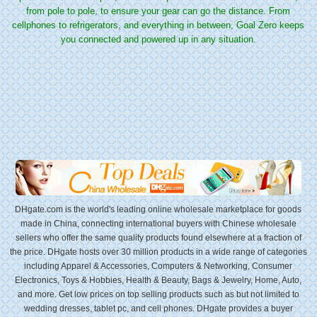
from pole to pole, to ensure your gear can go the distance. From
cellphones to refrigerators, and everything in between, Goal Zero keeps
you connected and powered up in any situation.
DHgate.com is the world's leading online wholesale marketplace for goods
made in China, connecting international buyers with Chinese wholesale
sellers who offer the same quality products found elsewhere at a fraction of
the price. DHgate hosts over 30 million products in a wide range of categories
including Apparel & Accessories, Computers & Networking, Consumer
Electronics, Toys & Hobbies, Health & Beauty, Bags & Jewelry, Home, Auto,
and more. Get low prices on top selling products such as but not limited to
wedding dresses, tablet pc, and cell phones. DHgate provides a buyer