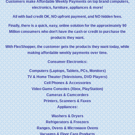
Customers make Affordable Weekly Payments on top brand computers,
electronics, furniture, appliances & more!
All with bad credit OK, NO upfront payment, and NO hidden fees.
Finally, there is a quick, easy, online solution for the approximately 90
Million consumers who don’t have the cash or credit to purchase the
products they want.
With FlexShopper, the customer gets the products they want today, while
making affordable weekly payments over time.
Consumer Electronics:
Computers (Laptops, Tablets, PCs, Monitors)
TV & Home Theater (Televisions, DVD Players)
Cell Phones & Accessories
Video Game Consoles (Xbox, PlayStation)
Cameras & Camcorders
Printers, Scanners & Faxes
Appliances:
Washers & Dryers
Refrigerators & Freezers
Ranges, Ovens & Microwave Ovens
Vacuums & Floor Care Products