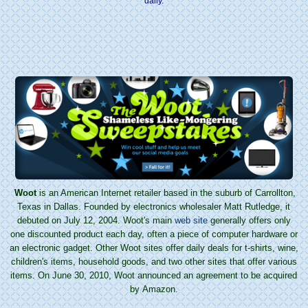
daily.
Woot
is an American Internet retailer based in the suburb of Carrollton,
Texas in Dallas. Founded by electronics wholesaler Matt Rutledge, it
debuted on July 12, 2004. Woot's main
web site
generally offers only
one discounted product each day, often a piece of computer hardware or
an electronic gadget. Other Woot sites offer daily deals for t-shirts, wine,
children's items, household goods, and two other sites that offer various
items. On June 30, 2010, Woot announced an agreement to be acquired
by Amazon.