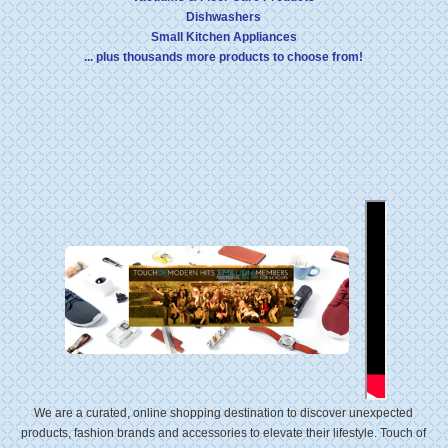
Dishwashers
Small Kitchen Appliances
... plus thousands more products to choose from!
We are a curated, online shopping destination to discover unexpected
products, fashion brands and accessories to elevate their lifestyle. Touch of