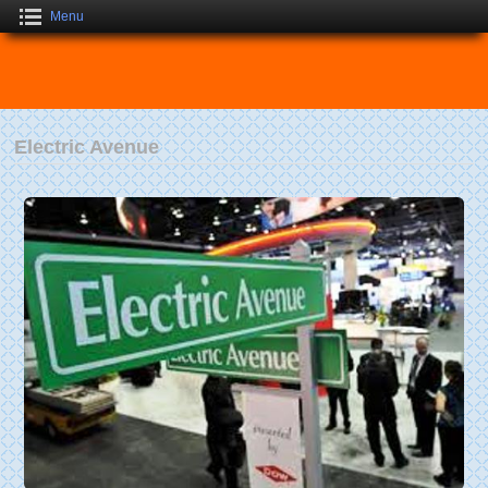
Menu
Electric Avenue