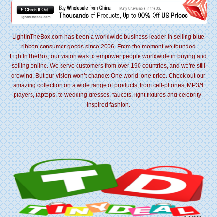
LightInTheBox.com has been a worldwide business leader in selling blue-
ribbon consumer goods since 2006. From the moment we founded
LightInTheBox, our vision was to empower people worldwide in buying and
selling online. We serve customers from over 190 countries, and we're still
growing. But our vision won’t change: One world, one price. Check out our
amazing collection on a wide range of products, from cell-phones, MP3/4
players, laptops, to wedding dresses, faucets, light fixtures and celebrity-
inspired fashion.