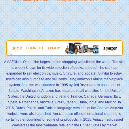
AMAZON is One of the largest online shopping websites in the world. The site
is widely known for its wide selection of books, although the site has
expanded to sell electronics, music, furniture, and apparel. Similar to eBay,
users can also purchase and sell items using Amazon's online marketplace
system. Amazon was founded in 1995 by Jeff Bezos and is based out of
Seattle, Washington. Amazon has separate retail websites for the United
States, the United Kingdom and Ireland, France, Canada, Germany, Italy,
Spain, Netherlands, Australia, Brazil, Japan, China, India, and Mexico. In
2016, Dutch, Polish, and Turkish language versions of the German Amazon
website were also launched. Amazon also offers international shipping to
certain other countries for some of its products. In 2015, Amazon surpassed
Walmart as the most valuable retailer in the United States by market