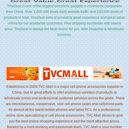
TinyDeal is one of the biggest electronic gadgets e-commerce companies
from China. Over 1,000,000 times daily website traffic and 100,000 kinds of
products in total, TinyDeal aims at providing great experience and great value
online for our worldwide customers. Free shipping worldwide with lowest
price, TinyDeal is always the best choice for you. With Dropship & Wholesale
Services.
Established in 2008 TVC-Mall is a major cell phone accessories supplier in
China, due to great efforts to offer enormous varieties of products at
wholesale prices and professional customer services across the globe. There
are miscellaneous, inexpensive, cool cell phone cases and cellphone parts
for almost all the latest mobile phones and tablet PCs. As a professional
online store specializing in cell phone accessories, TVC-Mall strives to give
you the best online-shopping experience and the most attractive prices.
Backed by a hard-working and passionate team, TVC-Mall is your number