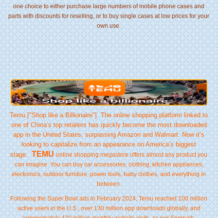
one choice to either purchase large numbers of mobile phone cases and
parts with discounts for reselling, or to buy single cases at low prices for your
own use.
Temu ["Shop like a Billionaire"] The online shopping platform linked to
one of China’s top retailers has quickly become the most downloaded
app in the United States, surpassing Amazon and Walmart. Now it’s
looking to capitalize from an appearance on America’s biggest
TEMU
stage.
online shopping megastore offers almost any product you
can imagine. You can buy car accessories, clothing, kitchen appliances,
electronics, outdoor furniture, power tools, baby clothes, and everything in
between.
Following the Super Bowl ads in February 2024, Temu reached 100 million
active users in the U.S., over 130 million app downloads globally, and
approximately 420 million monthly website visits, as per Semrush.