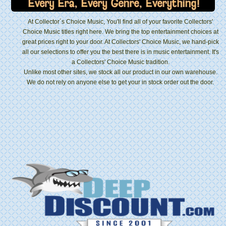
At Collector´s Choice Music, You'll find all of your favorite Collectors'
Choice Music titles right here. We bring the top entertainment choices at
great prices right to your door. At Collectors' Choice Music, we hand-pick
all our selections to offer you the best there is in music entertainment. It's
a Collectors' Choice Music tradition.
Unlike most other sites, we stock all our product in our own warehouse.
We do not rely on anyone else to get your in stock order out the door.