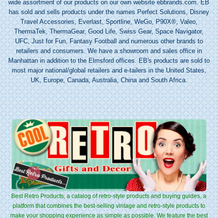
wide assortment of our products on our own website ebbrands.com. EB
has sold and sells products under the names Perfect Solutions, Disney
Travel Accessories, Everlast, Sportline, WeGo, P90X®, Valeo,
ThermaTek, ThermaGear, Good Life, Swiss Gear, Space Navigator,
UFC, Just for Fun, Fantasy Football and numerous other brands to
retailers and consumers. We have a showroom and sales office in
Manhattan in addition to the Elmsford offices. EB's products are sold to
most major national/global retailers and e-tailers in the United States,
UK, Europe, Canada, Australia, China and South Africa.
Best Retro Products, a catalog of retro-style products and buying guides, a
platform that combines the best-selling vintage and retro-style products to
make your shopping experience as simple as possible. We feature the best