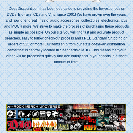
DeepDiscount.com has been dedicated to providing the lowest prices on
DVDs, Blu-rays, CDs and Vinyl since 2001! We have grown over the years
and now offer great lines of audio accessories, collectibles, electronics, toys
and MUCH more! We strive to make the process of purchasing these products
as simple as possible. On our site you will find fast and accurate product
searches, easy to follow check-out process and FREE Standard Shipping on
orders of $25 or more! Our items ship from our state-of-the-art distribution
center that is centrally located in Shepherdsville, KY. This means that your
order will be processed quickly and accurately and in your hands in a short
amount of time.