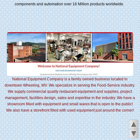
components and automation over 16 Million products worldwide.
National Equipment Company is a family owned business located in
downtown Wheeling, WV. We specialize in serving the Food-Service industry.
We supply commercial quality restaurant equipment and supplies, project
management, facilities design, sales and expertise in the industry. We have a
showroom filled with equipment and small wares that is open to the public!
We also have a storefront filled with used equipment just around the corner!