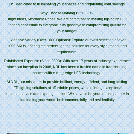
US, dedicated to illuminating your spaces and brightening your savings
Why Choose Nothing But LEDs?
Bright Ideas, Affordable Prices: We are committed to making top-notch LED
lighting accessible to everyone. Say goodbye to compromising quality for
your budget!
Extensive Variety (Over 1000 Options): Explore our vast selection of over
1000 SKUs, offering the perfect lighting solution for every style, mood, and
requirement.
Established Expertise (Since 2008): With over 17 years of industry experience
since our inception in 2008, NBL has been a trusted name in transforming
spaces with cutting-edge LED technology.
At NBL, our mission is to provide brilliant, energy-efficient, and long-lasting
LED lighting solutions at affordable prices, while offering exceptional
customer service and expert guidance. We strive to be your trusted partner in
illuminating your world, both commercially and residentially.