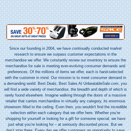
Since our founding in 2004, we have continually conducted market
research to ensure we surpass customer expectations in the
merchandise we offer. We constantly review our inventory to ensure the
merchandise for sale is meeting ever-evolving consumer demands and
preferences. Of the millions of items we offer, each is hand-selected
with the customer in mind. Our mission is to meet consumer demand in
a demanding world. Best Deals, Best Sales At UnbeatableSale.com, you
will find a wide variety of merchandise, the
breadth
and depth of which is
rarely found elsewhere. Imagine walking through the doors of a massive
retailer that carries merchandise in virtually any category, its enormous
showroom filled to the ceiling. Even then, you wouldn't find the incredible
selection within each category that we offer here. Whether you’re
shopping for yourself or looking for a gift for someone special, we have
just what you’re looking for – at seriously discounted prices. But we
don’t stop there. Every day we offer customers an opportunity to save