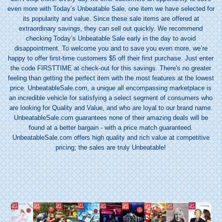
even more with Today’s Unbeatable Sale, one item we have selected for
its popularity and value. Since these sale items are offered at
extraordinary savings, they can sell out quickly. We recommend
checking Today’s Unbeatable Sale early in the day to avoid
disappointment. To welcome you and to save you even more, we’re
happy to offer first-time customers $5 off their first purchase. Just enter
the code FIRSTTIME at check-out for this savings. There's no greater
feeling than getting the perfect item with the most features at the lowest
price. UnbeatableSale.com, a unique
all encompassing
marketplace is
an incredible vehicle for satisfying a select segment of consumers who
are looking for Quality and Value, and who are loyal to our brand name.
UnbeatableSale.com guarantees none of their amazing deals will be
found at a better bargain - with a price match guaranteed.
UnbeatableSale.com offers high quality and rich value at competitive
pricing; the sales are truly Unbeatable!