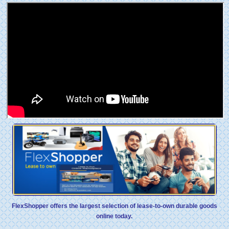
FlexShopper offers the largest selection of lease-to-own durable goods
online today.