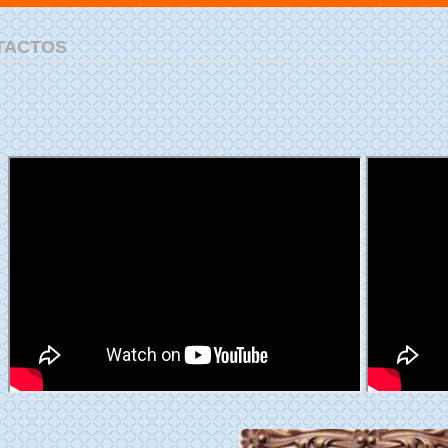
TACTOS