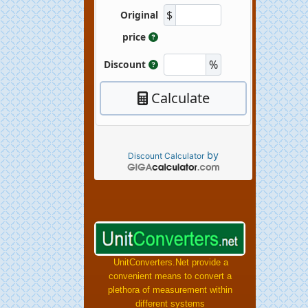
by
Discount Calculator
UnitConverters.Net provide a
convenient means to convert a
plethora of measurement within
different systems