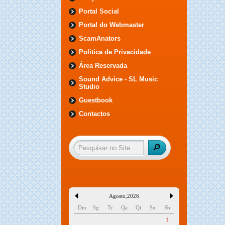
Portal Social
Portal do Webmaster
ScamAnators
Politica de Privacidade
Área Reservada
Sound Advice - SL Music
Studio
Guestbook
Contactos
Agosto
,
2026
Dm
Sg
Tr
Qa
Qi
Sx
Sb
1