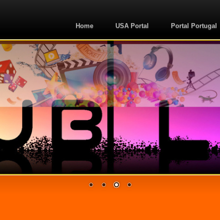
Home
USA Portal
Portal Portugal