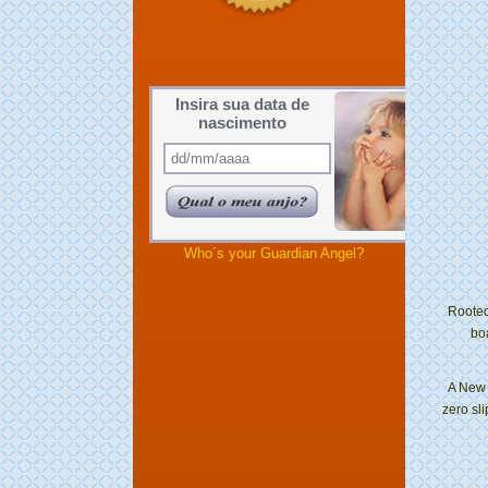
Insira sua data de
nascimento
Who´s your Guardian Angel?
Rooted
bo
A New 
zero sli