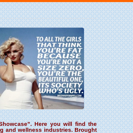
howcase”. Here you will find the
ng and wellness industries. Brought