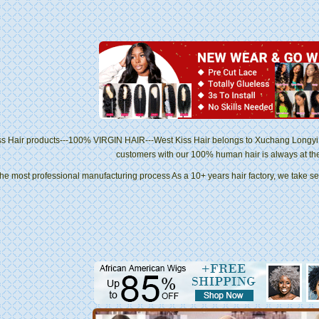
ss Hair products---100% VIRGIN HAIR---West Kiss Hair belongs to Xuchang Longyi 
customers with our 100% human hair is always at the to
he most professional manufacturing process As a 10+ years hair factory, we take se