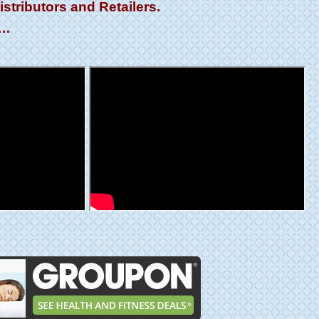
tributors and Retailers.
l…