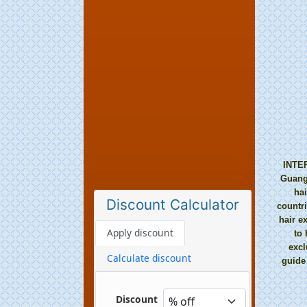
INTER
Guangz
hai
Discount Calculator
countr
hair e
to 
excl
guide