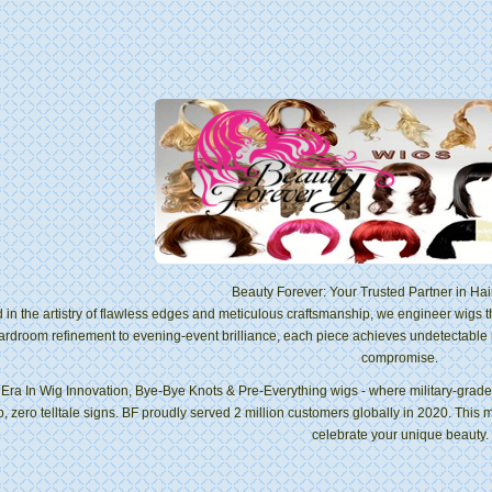
Beauty Forever: Your Trusted Partner in Hai
 in the artistry of flawless edges and meticulous craftsmanship, we engineer wigs 
ardroom refinement to evening-event brilliance, each piece achieves undetectable
compromise.
Era In Wig Innovation, Bye-Bye Knots & Pre-Everything wigs - where military-grade s
p, zero telltale signs. BF proudly served 2 million customers globally in 2020. This 
celebrate your unique beauty.