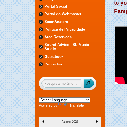
to y
Portal Social
Pamp
Portal do Webmaster
ScamAnators
Politica de Privacidade
Área Reservada
Sound Advice - SL Music
Studio
Guestbook
Contactos
Powered by
Translate
Agosto
,
2026