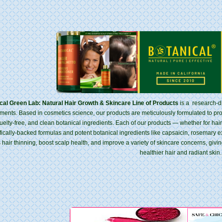
cal Green Lab: Natural Hair Growth & Skincare Line of Products
is a research-dr
tments. Based in cosmetics science, our products are meticulously formulated to p
uelty-free, and clean botanical ingredients. Each of our products — whether for ha
ifically-backed formulas and potent botanical ingredients like capsaicin, rosemary ext
 hair thinning, boost scalp health, and improve a variety of skincare concerns, givi
healthier hair and radiant skin.