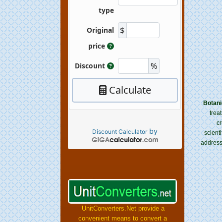
Botani
trea
cr
by
Discount Calculator
scient
address
UnitConverters.Net provide a
convenient means to convert a