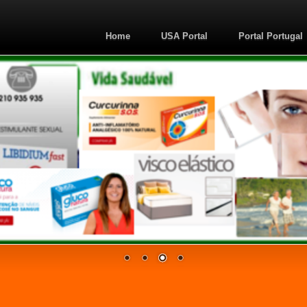
Home
USA Portal
Portal Portugal