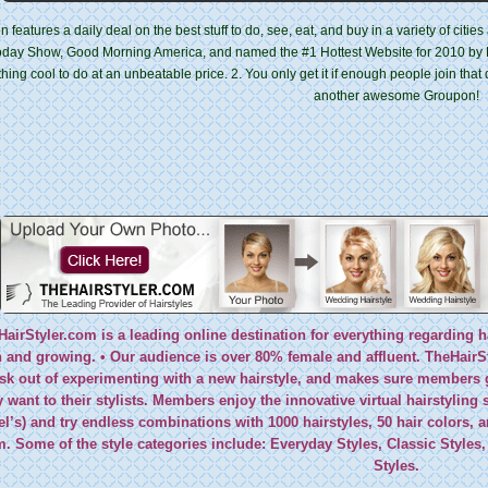
 features a daily deal on the best stuff to do, see, eat, and buy in a variety of citi
oday Show, Good Morning America, and named the #1 Hottest Website for 2010 by 
ing cool to do at an unbeatable price. 2. You only get it if enough people join that
another awesome Groupon!
HairStyler.com is a leading online destination for everything regarding h
and growing. • Our audience is over 80% female and affluent. TheHairSty
isk out of experimenting with a new hairstyle, and makes sure members g
y want to their stylists. Members enjoy the innovative virtual hairstyling 
l’s) and try endless combinations with 1000 hairstyles, 50 hair colors,
m. Some of the style categories include: Everyday Styles, Classic Styles,
Styles.