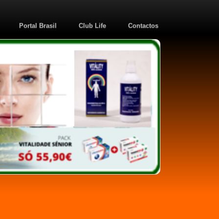
Portal Brasil
Club Life
Contactos