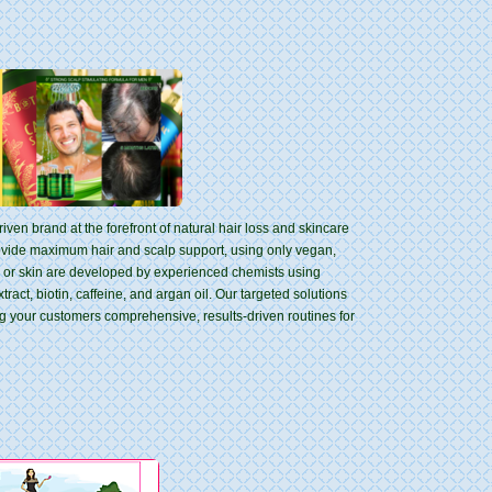
iven brand at the forefront of natural hair loss and skincare
rovide maximum hair and scalp support, using only vegan,
ir or skin are developed by experienced chemists using
ract, biotin, caffeine, and argan oil. Our targeted solutions
ng your customers comprehensive, results-driven routines for