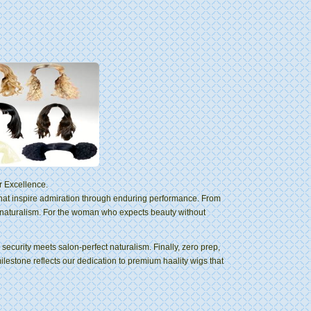
r Excellence.
that inspire admiration through enduring performance. From
 naturalism. For the woman who expects beauty without
ecurity meets salon-perfect naturalism. Finally, zero prep,
milestone reflects our dedication to premium haality wigs that