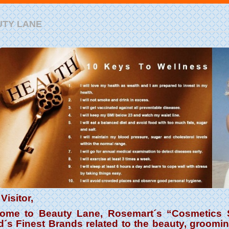
UTY LANE
Visitor,
ome to Beauty Lane, Rosemart´s “Cosmetics S
d´s Finest Brands related to the beauty, groomi