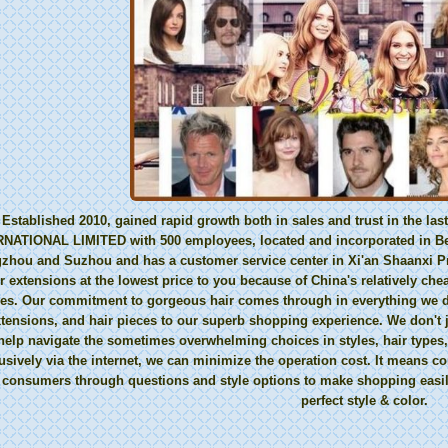
Established 2010, gained rapid growth both in sales and trust in the 
NATIONAL LIMITED with 500 employees, located and incorporated in Beij
hou and Suzhou and has a customer service center in Xi'an Shaanxi Pr
r extensions at the lowest price to you because of China's relatively che
ies. Our commitment to gorgeous hair comes through in everything we do
xtensions, and hair pieces to our superb shopping experience. We don't j
help navigate the sometimes overwhelming choices in styles, hair types,
usively via the internet, we can minimize the operation cost. It means 
 consumers through questions and style options to make shopping easil
perfect style & color.