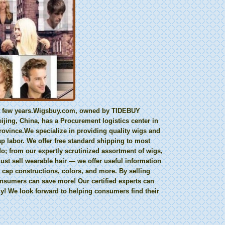
last few years.Wigsbuy.com, owned by TIDEBUY
ing, China, has a Procurement logistics center in
ovince.We specialize in providing quality wigs and
ap labor. We offer free standard shipping to most
; from our expertly scrutinized assortment of wigs,
ust sell wearable hair — we offer useful information
 cap constructions, colors, and more. By selling
consumers can save more! Our certified experts can
y! We look forward to helping consumers find their