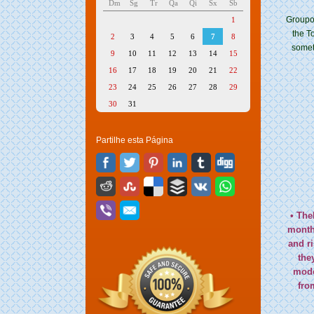
Dm
Sg
Tr
Qa
Qi
Sx
Sb
Groupon
1
the T
2
3
4
5
6
7
8
someth
9
10
11
12
13
14
15
16
17
18
19
20
21
22
23
24
25
26
27
28
29
30
31
Partilhe esta Página
• The
month 
and r
the
mode
fro