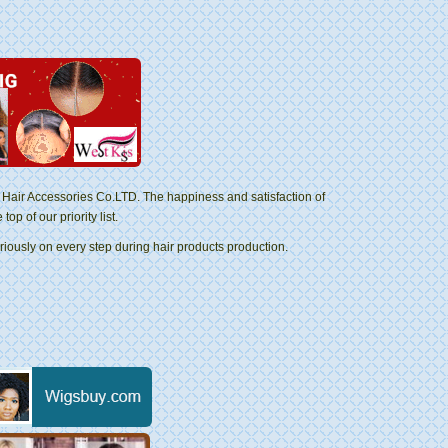
Hair Accessories Co.LTD. The happiness and satisfaction of
p of our priority list.
riously on every step during hair products production.