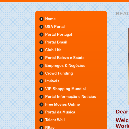
BEA
Home
USA Portal
Portal Portugal
Portal Brasil
Club Life
Portal Beleza e Saúde
Empregos & Negócios
Crowd Funding
Imóveis
VIP Shopping Mundial
Portal Informação e Notícias
Free Movies Online
Dear 
Portal da Musica
Welc
Talent Wall
Worl
RBay