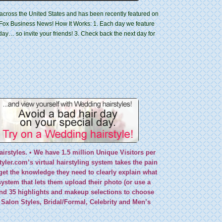
es across the United States and has been recently featured on
Fox Business News! How It Works: 1. Each day we feature
 day… so invite your friends! 3. Check back the next day for
airstyles. • We have 1.5 million Unique Visitors per
ler.com’s virtual hairstyling system takes the pain
et the knowledge they need to clearly explain what
system that
lets them upload their photo (or use a
 and 35 highlights and makeup selections to choose
 Salon Styles, Bridal/Formal, Celebrity and Men’s