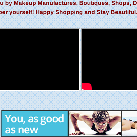
ou by Makeup Manufactures, Boutiques, Shops, Dis
er yourself! Happy Shopping and Stay Beautifu