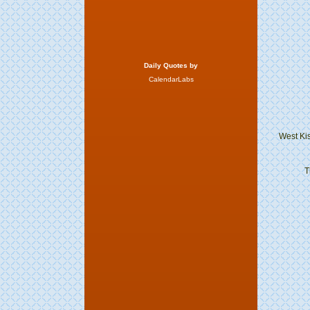
Daily Quotes by
CalendarLabs
West Ki
T