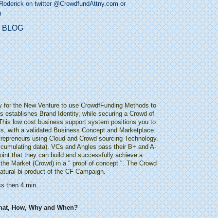
Roderick on twitter @
CrowdfundAttny.com
or
m
y for the New Venture to use CrowdfFunding Methods to
 establishes Brand Identity, while securing a Crowd of
 This low cost business support system positions you to
ts, with a validated Business Concept and Marketplace.
ntrepreneurs using Cloud and Crowd sourcing Technology.
(accumulating data). VCs and Angles pass their B+ and A-
oint that they can build and successfully achieve a
the Market (Crowd) in a " proof of concept ". The Crowd
natural bi-product of the CF Campaign.
ss then 4 min.
hat, How, Why and When?