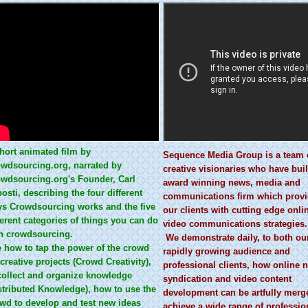
hort animated film by
Sequence Media Group is a team 
wdsourcing.org, narrated by
creative visionaries who have buil
wdsourcing.org's Founder, Carl
award winning news, media and
osti, describing the four different
communications firm which prov
s Crowdsourcing works and the five
our clients with cutting edge onli
ferent categories of things you can do
video communications strategies.
h crowdsourcing.
We demonstrate daily, to both ou
 how to tap the power of the crowd
rapidly growing audience and
 creative projects (Crowd Creativity),
professional clients, how online 
collect and organize knowledge
syndication and video content
stributed Knowledge), how to use the
development can be artfully merg
wd to develop and test new ideas
achieve a wide range of professio