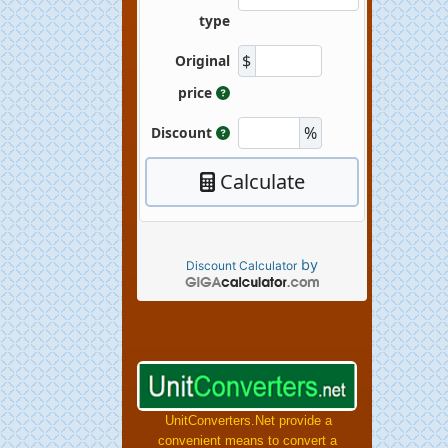
by
Discount Calculator
UnitConverters.Net provide a
convenient means to convert a