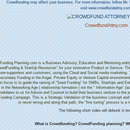
Crowdfunding may affect your business. For more information, follow Mr. 
visit
www.crowdfundattny.co
CrowdfundAttny.com
Funding Planning.com is a Business Advisory, Education and Mentoring entit
eedFunding & StartUp Resources" for your innovative Product or Service. This
l core-supporters and customers, using the Cloud and Social media marketing.
econdary Funding in the Angel, Private Equity or Venture Capital environmen
n focus is to guide the raising of "Seed Funding" for SMBs, StartUps and E
in the Networking Age ( relationship formation ) not the " Information Age" 
ndidates to us for Advise and Counsel to build their business venture to the p
nding Campaign. This is a Strategic Validation of the business concept and 
is never wrong and along that path, the "fine tuning" process is a 
The following short video will debunk in le
What is Crowdfunding? CrowdFunding planning? W