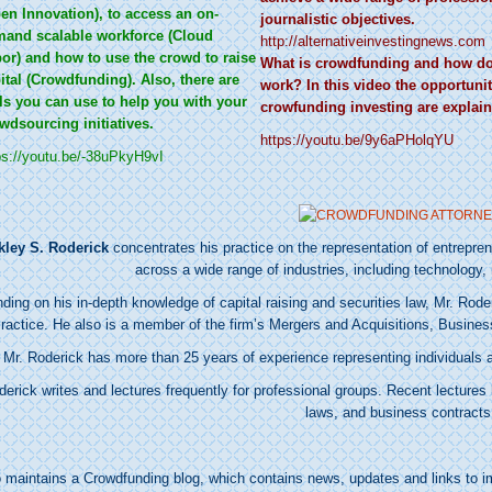
en Innovation), to access an on-
journalistic objectives.
and scalable workforce (Cloud
http://alternativeinvestingnews.com
or) and how to use the crowd to raise
What is crowdfunding and how do
ital (Crowdfunding). Also, there are
work? In this video the opportunit
ls you can use to help you with your
crowfunding investing are explain
wdsourcing initiatives.
https://youtu.be/9y6aPHolqYU
ps://youtu.be/-38uPkyH9vI
kley S. Roderick
concentrates his practice on the representation of entrepr
across a wide range of industries, including technology, 
ding on his in-depth knowledge of capital raising and securities law, Mr. Rod
ractice. He also is a member of the firm’s Mergers and Acquisitions, Busine
Mr. Roderick has more than 25 years of experience representing individuals a
derick writes and lectures frequently for professional groups. Recent lecture
laws, and business contracts
o maintains a
Crowdfunding blog
, which contains news, updates and links to i