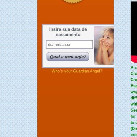
Insira sua data de
nascimento
A s
Who´s your Guardian Angel?
Cro
Cro
Esp
way
dif
wit
See
for
to 
(Di
cro