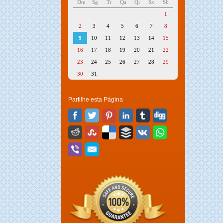
Dm
Sg
Tr
Qa
Qi
Sx
Sb
1
2
3
4
5
6
7
8
9
10
11
12
13
14
15
16
17
18
19
20
21
22
23
24
25
26
27
28
29
30
31
Partilhe esta Página