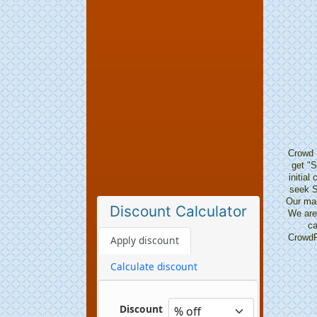
Crowd 
get "S
initia
seek S
Our mai
Discount Calculator
We are 
ca
CrowdFu