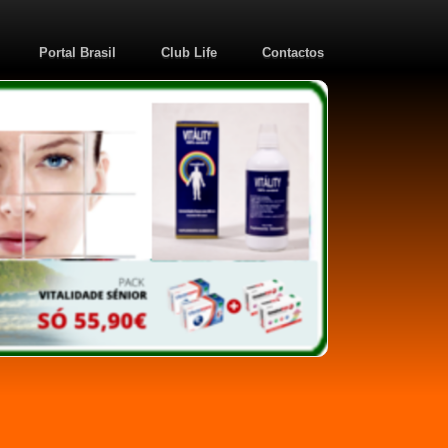
Portal Brasil
Club Life
Contactos