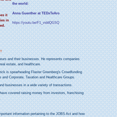
the world:
Anna Guenther at TEDxTeAro
es it
ies in
https://youtu.be/F1_viddQGSQ
ed.
eneurs and their businesses. He represents companies
real estate, and healthcare.
erick is spearheading Flaster Greenberg's Crowdfunding
ss and Corporate, Taxation and Healthcare Groups.
nd businesses in a wide variety of transactions.
s have covered raising money from investors, franchising
.
mportant information pertaining to the JOBS Act and how