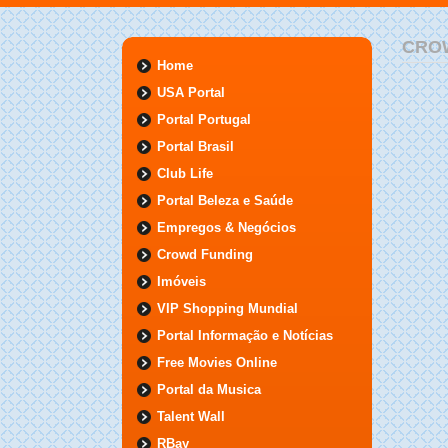
CRO
Home
USA Portal
Portal Portugal
Portal Brasil
Club Life
Portal Beleza e Saúde
Empregos & Negócios
Crowd Funding
Imóveis
VIP Shopping Mundial
Portal Informação e Notícias
Free Movies Online
Portal da Musica
Talent Wall
RBay