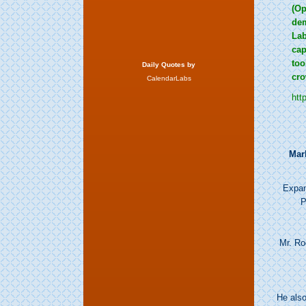
(Op
dem
Lab
cap
too
Daily Quotes by
cro
CalendarLabs
htt
Mar
Expan
P
Mr. Ro
He als