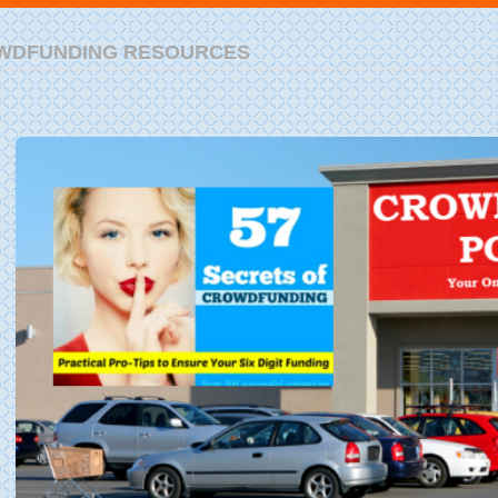
WDFUNDING RESOURCES