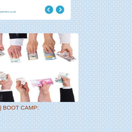
 BOOT CAMP: