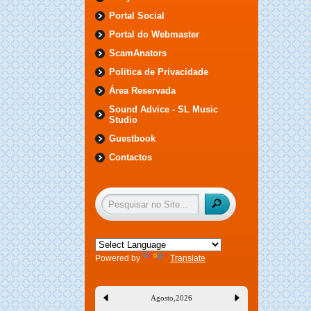
Portal Social
Portal do Webmaster
ScamAnators
Politica de Privacidade
Área Reservada
Sound Advice - SL Music
Studio
Guestbook
Contactos
Powered by
Translate
Agosto
,
2026