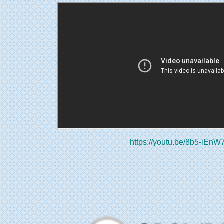
https://youtu.be/8b5-iEnW