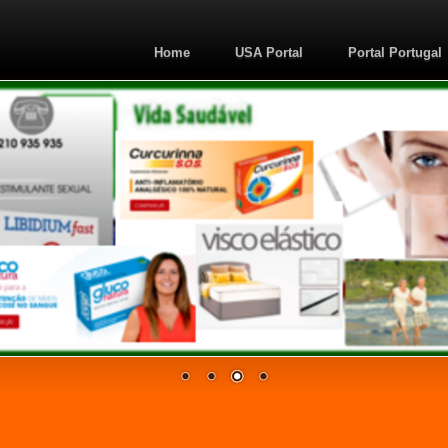
Home
USA Portal
Portal Portugal