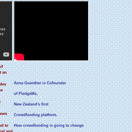
of
t an
Anna Guenther is Cofounder
ides
ne
of PledgeMe,
r
New Zealand's first
news
Crowdfunding platform.
ed to
How crowdfunding is going to change
nal and