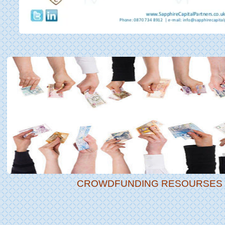
CROWDFUNDING RESOURSES |